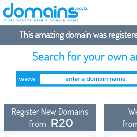
This amazing domain was registered
Search for your own 
www.
Register New Domains
We
R20
from
fro