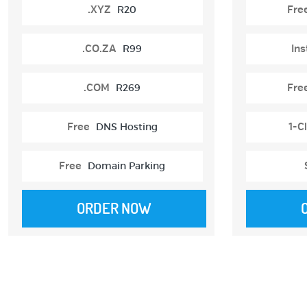
.XYZ
R20
Fre
.CO.ZA
R99
Ins
.COM
R269
Fre
Free
DNS Hosting
1-Cl
Free
Domain Parking
ORDER NOW